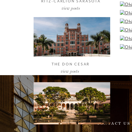
RITZ-CARLTON SARASOTA
view posts
THE DON CESAR
view posts
CONTACT US