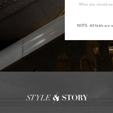
NOTE:
All fields are 