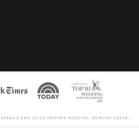
SARAH & ERIK ZELDA INSPIRED WEDDING: BOWLING GREEN, OH