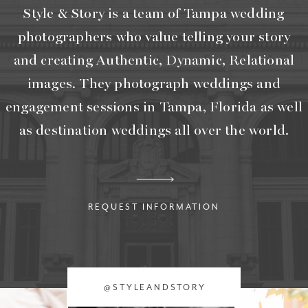
Style & Story is a team of Tampa wedding
photographers who value telling your story
and creating Authentic, Dynamic, Relational
images. They photograph weddings and
engagement sessions in Tampa, Florida as well
as destination weddings all over the world.
REQUEST INFORMATION
@STYLEANDSTORY