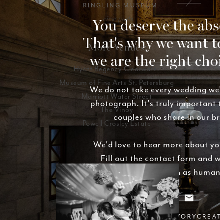
RINGLING MUSEUM
view posts
You deserve the abs
That's why we want t
More Venues:
we are the right cho
Hyatt Regency Clearwater
Museum of Fine Arts St. Petersburg
We do not take every wedding we
Marriott Water Street
photograph. It's truly important
The Vinoy
couples who share in our b
Powell Crosley Estate
We'd love to hear more about yo
Fill out the contact form and w
basically as soon as human
INFO@STYLESTORYCREA