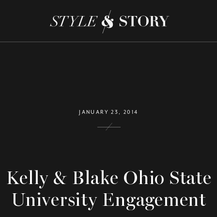
JANUARY 23, 2014
Kelly & Blake Ohio State
University Engagement