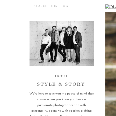
Search
for:
ABOUT
STYLE & STORY
We're here to give you the peace of mind that
SCROLL
comes when you know you have a
passionate photographer rich with
personality, beaming with passion crafting