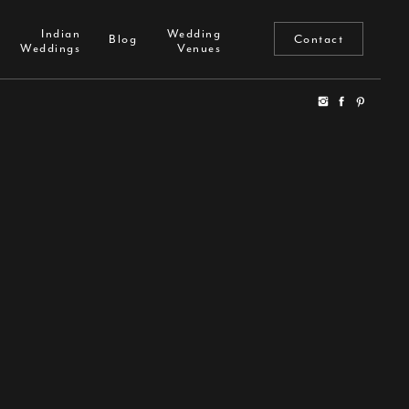
Indian
Wedding
Reviews
Blog
Indian
Wedding
Weddings
Venues
Blog
Contact
Weddings
Venues