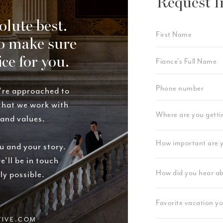
Request I
olute best.
o make sure
ice for you.
're approached to
 that we work with
rand values.
u and your story.
e'll be in touch
ly possible.
TIVE.COM