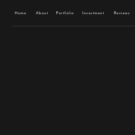
Home
About
Portfolio
Investment
Contact
Home
About
Portfolio
Investment
Reviews