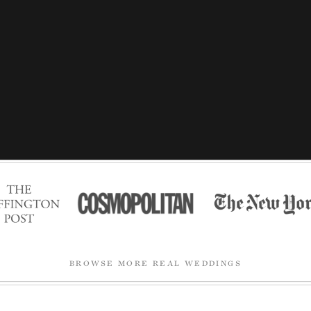
BROWSE MORE REAL WEDDINGS