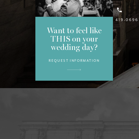
(813) 419-0696
Want to feel like
THIS on your
wedding day?
REQUEST INFORMATION