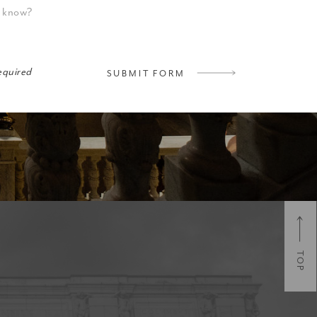
required
SUBMIT FORM
TOP