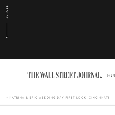
SCROLL
«
KATRINA & ERIC WEDDING DAY FIRST LOOK: CINCINNATI