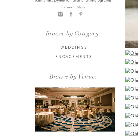
Authentic, Dynamic, Relational photographs
for you.
More
Browse by Category:
WEDDINGS
ENGAGEMENTS
Browse by Venue: