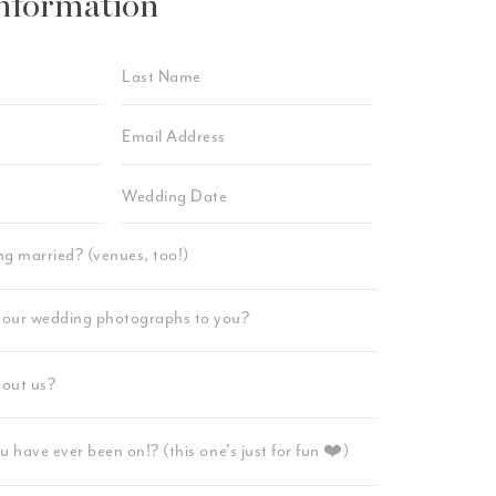
nformation