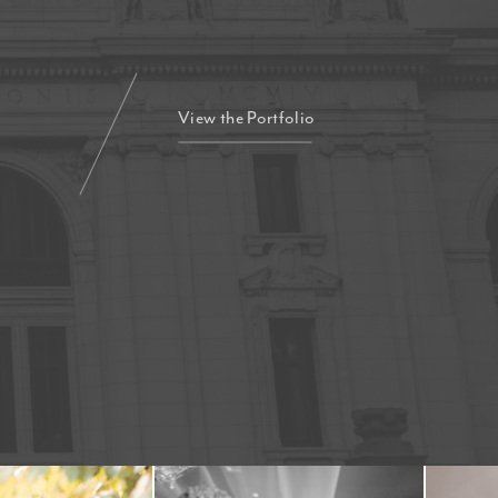
View the Portfolio