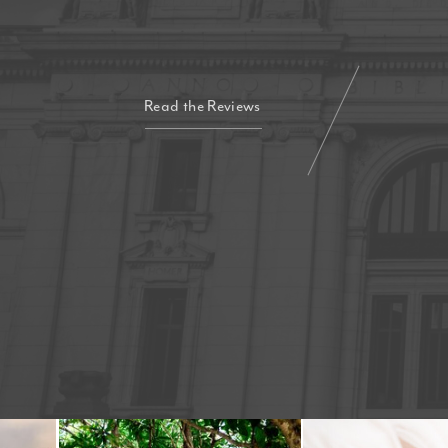
Read the Reviews