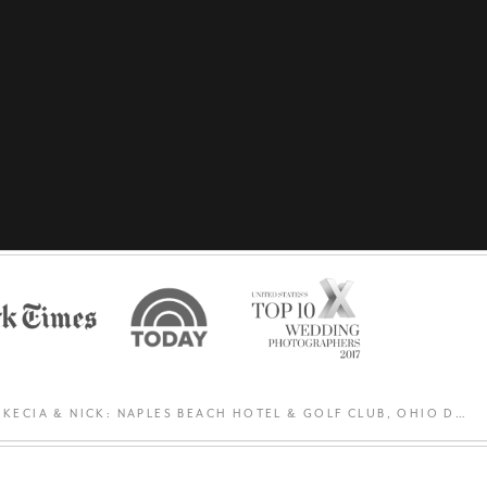
KECIA & NICK: NAPLES BEACH HOTEL & GOLF CLUB, OHIO DESTINATION WEDDING