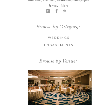
Authentic, Dynamic, Relational photographs
for you.
More
Browse by Category:
WEDDINGS
ENGAGEMENTS
Browse by Venue: