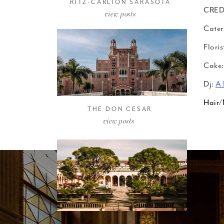
RITZ-CARLTON SARASOTA
CRED
view posts
Cater
Floris
Cake:
Dj:
A 
Hair
THE DON CESAR
view posts