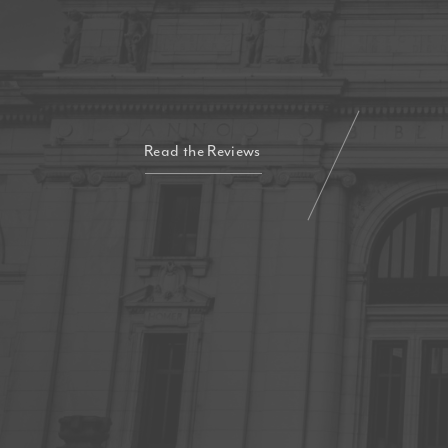
Read the Reviews