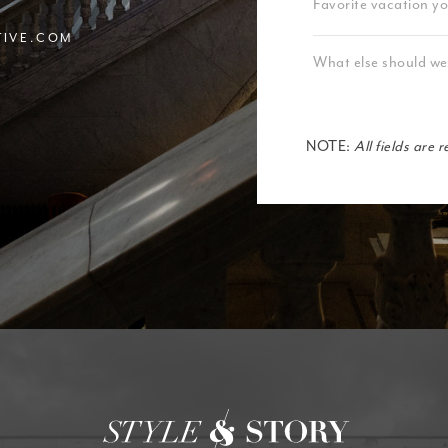
TIVE.COM
NOTE:
All fields are 