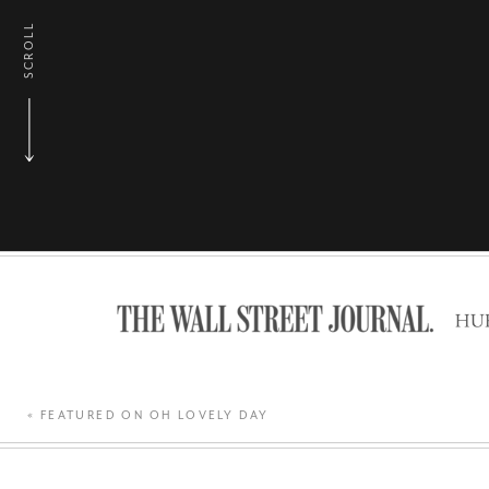
SCROLL
«
FEATURED ON OH LOVELY DAY