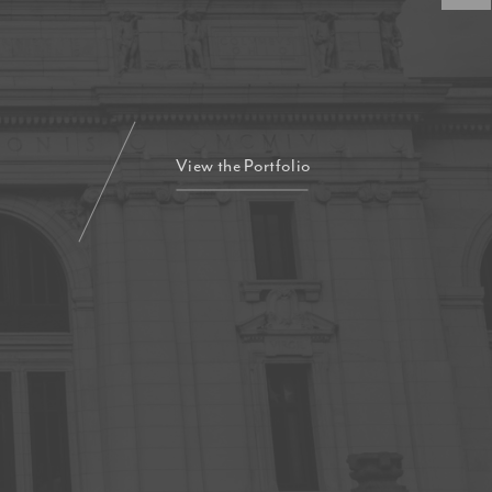
View the Portfolio