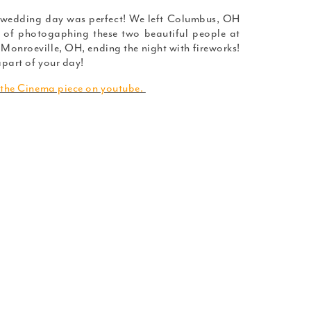
 wedding day was perfect! We left Columbus, OH
 of photogaphing these two beautiful people at
Monroeville, OH, ending the night with fireworks!
part of your day!
 the Cinema piece on youtube.