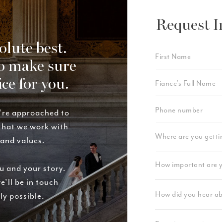
Request I
olute best.
o make sure
ice for you.
're approached to
 that we work with
rand values.
u and your story.
e'll be in touch
ly possible.