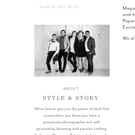
Search
Megan
for:
and h
Paper
Excit
We al
ABOUT
STYLE & STORY
We're here to give you the peace of mind that
SCROLL
comes when you know you have a
passionate photographer rich with
personality, beaming with passion crafting