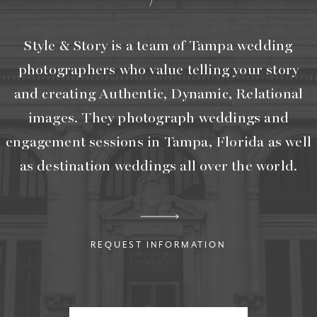
Style & Story is a team of Tampa wedding
photographers who value telling your story
and creating Authentic, Dynamic, Relational
images. They photograph weddings and
engagement sessions in Tampa, Florida as well
as destination weddings all over the world.
REQUEST INFORMATION