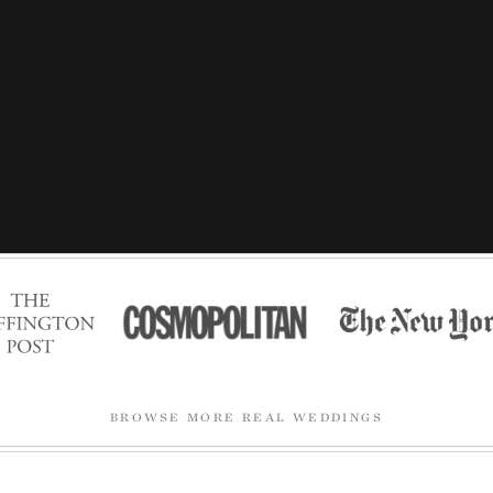
BROWSE MORE REAL WEDDINGS