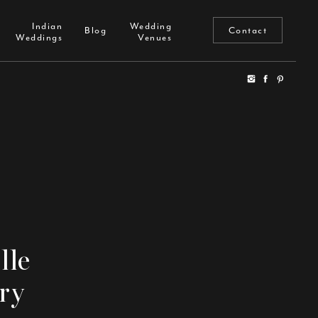
Indian
Wedding
Reviews
Blog
Indian
Wedding
Weddings
Venues
Blog
Contact
Weddings
Venues
lle
ry