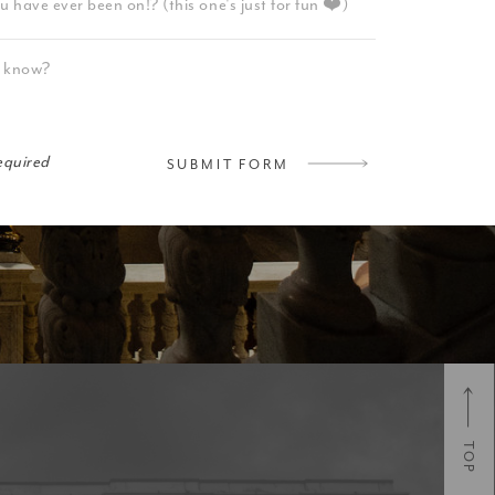
required
SUBMIT FORM
TOP