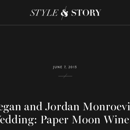
JUNE 7, 2013
gan and Jordan Monroevi
edding: Paper Moon Wine