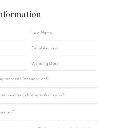
nformation