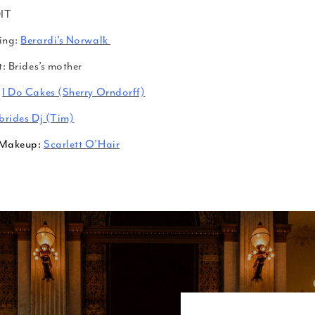
IT
ing:
Berardi’s Norwalk
t: Brides’s mother
I Do Cakes (Sherry Orndorff)
brides Dj (Tim)
/Makeup:
Scarlett O’Hair