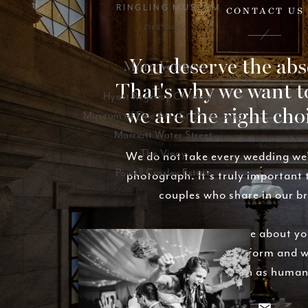
RINGLING MUSEUM
CONTACT US
view posts
You deserve the abs
More Venues:
That's why we want t
Hyatt Regency Clearwater
we are the right cho
Museum of Fine Arts St. Petersburg
Marriott Water Street
The Vinoy
We do not take every wedding we
Powell Crosley Estate
photograph. It's truly important
couples who share in our b
We'd love to hear more about yo
Fill out the contact form and w
basically as soon as human