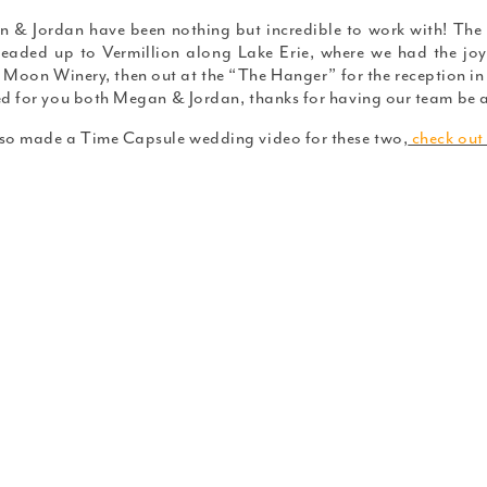
 & Jordan have been nothing but incredible to work with! The
eaded up to Vermillion along Lake Erie, where we had the joy
 Moon Winery, then out at the “The Hanger” for the reception in 
ed for you both Megan & Jordan, thanks for having our team be a
so made a Time Capsule wedding video for these two,
check out