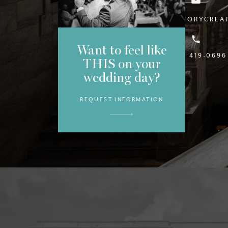
INFO@STYLESTORYCREA
Want to feel like
(813) 419-0696
THIS on your
wedding day?
REQUEST INFORMATION