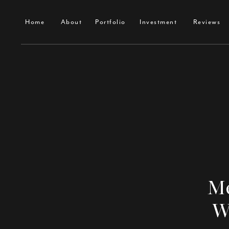
Home
About
Portfolio
Investment
Contact
Home
About
Portfolio
Investment
Reviews
Me
W