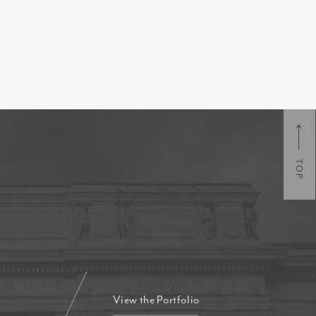
TOP
View the Portfolio