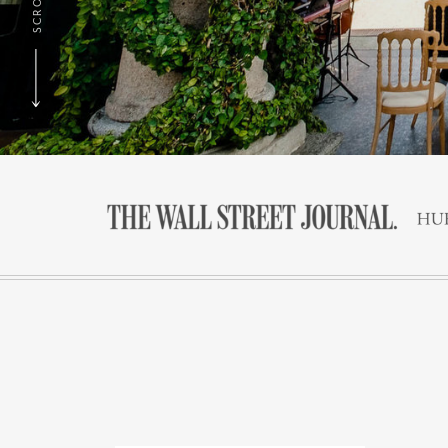
SCROLL