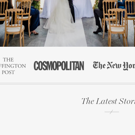
The Latest Stor