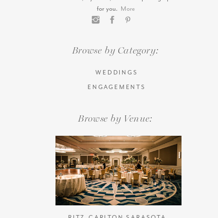
for you.
More
Browse by Category:
WEDDINGS
ENGAGEMENTS
Browse by Venue:
RITZ-CARLTON SARASOTA