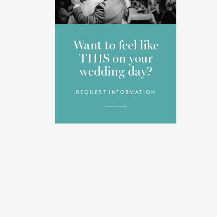
Want to feel like
THIS on your
wedding day?
REQUEST INFORMATION