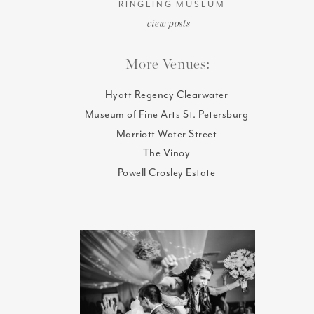
RINGLING MUSEUM
view posts
More Venues:
Hyatt Regency Clearwater
Museum of Fine Arts St. Petersburg
Marriott Water Street
The Vinoy
Powell Crosley Estate