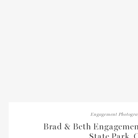
Engagement Photogr
Brad & Beth Engagemen
State Park,