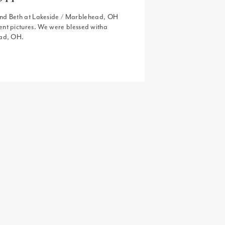
and Beth at Lakeside / Marblehead, OH
nt pictures. We were blessed witha
ead, OH.