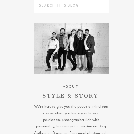
Search
for:
ABOUT
STYLE & STORY
We're here to give you the peace of mind that
comes when you know you have a
passionate photographer rich with
personality, beaming with passion crafting
Authentic, Dynamic, Relational photographs