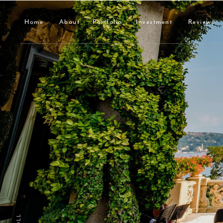
Home
About
Portfolio
Investment
Reviews