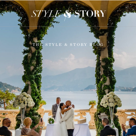
THE STYLE & STORY BLOG