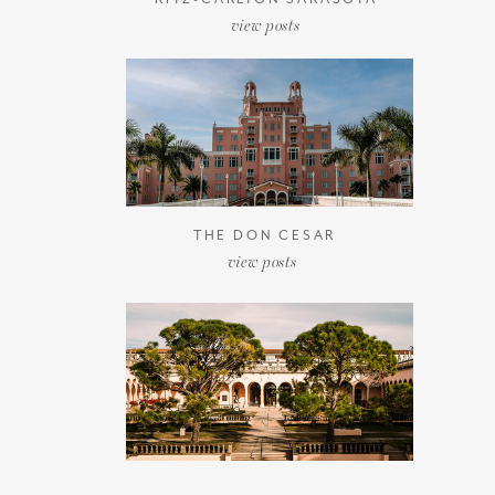
view posts
THE DON CESAR
view posts