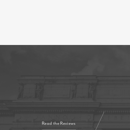
Read the Reviews