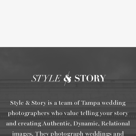
Style & Story is a team of Tampa wedding
photographers who value telling your story
and creating Authentic, Dynamic, Relational
images. They photograph weddings and