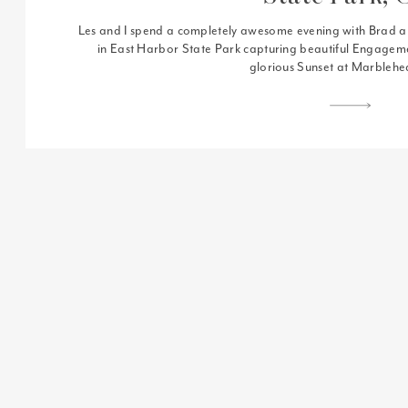
Les and I spend a completely awesome evening with Brad 
in East Harbor State Park capturing beautiful Engageme
glorious Sunset at Marbleh