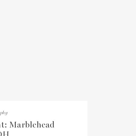
aphy
t: Marblehead
 OH