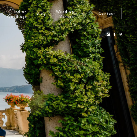
Indian
Wedding
Blog
Contact
Weddings
Venues