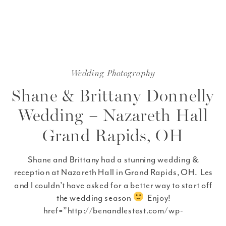
Wedding Photography
Shane & Brittany Donnelly
Wedding – Nazareth Hall
Grand Rapids, OH
Shane and Brittany had a stunning wedding &
reception at Nazareth Hall in Grand Rapids, OH. Les
and I couldn’t have asked for a better way to start off
the wedding season
Enjoy!
href=”http://benandlestest.com/wp-
content/uploads/2012/04/fb_Shane__Brittany_Sneak_P