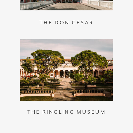
THE DON CESAR
THE RINGLING MUSEUM