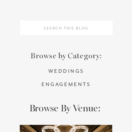
Search
Search
for:
for:
Browse by Category:
WEDDINGS
ENGAGEMENTS
Browse By Venue: