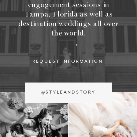
engagement sessions in
Tampa, Florida as well as
destination weddings all over
the world.
REQUEST INFORMATION
@STYLEANDSTORY