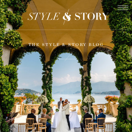
THE STYLE & STORY BLOG