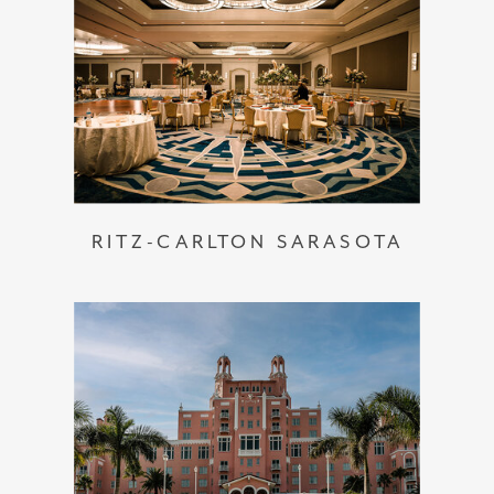
RITZ-CARLTON SARASOTA