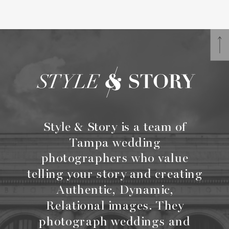
Style & Story is a team of
Tampa wedding
photographers who value
telling your story and creating
Authentic, Dynamic,
Relational images. They
photograph weddings and