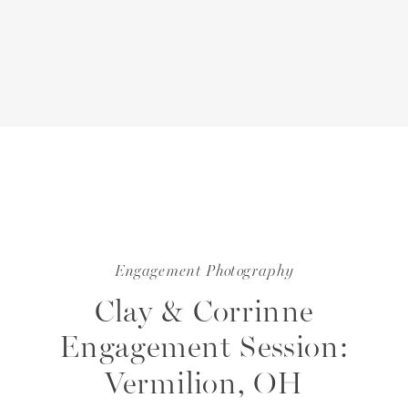
Engagement Photography
Clay & Corrinne
Engagement Session:
Vermilion, OH