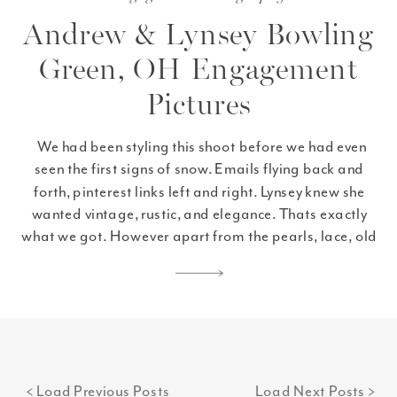
Andrew & Lynsey Bowling
Green, OH Engagement
Pictures
We had been styling this shoot before we had even
seen the first signs of snow. Emails flying back and
forth, pinterest links left and right. Lynsey knew she
wanted vintage, rustic, and elegance. Thats exactly
what we got. However apart from the pearls, lace, old
books, and Lynsey’s beautiful dress, more than any of
that […]
< Load Previous Posts
Load Next Posts >