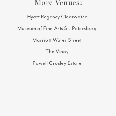
More Venues:
Hyatt Regency Clearwater
Museum of Fine Arts St. Petersburg
Marriott Water Street
The Vinoy
Powell Crosley Estate