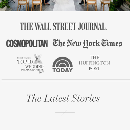
The Latest Stories