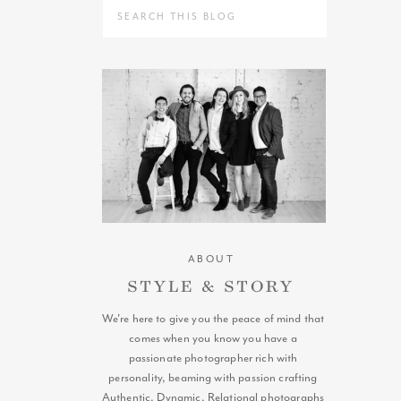
Search
for:
ABOUT
STYLE & STORY
We're here to give you the peace of mind that
comes when you know you have a
passionate photographer rich with
personality, beaming with passion crafting
Authentic, Dynamic, Relational photographs