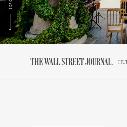
SCROLL