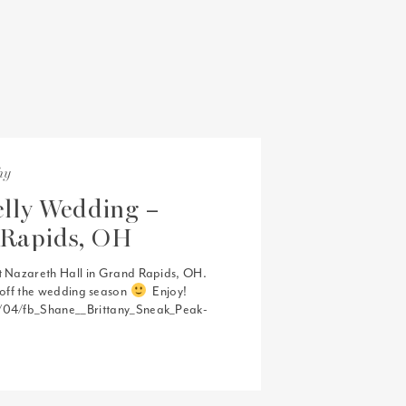
hy
lly Wedding –
 Rapids, OH
t Nazareth Hall in Grand Rapids, OH.
t off the wedding season
Enjoy!
2/04/fb_Shane__Brittany_Sneak_Peak-
venue that i would highly recommend to