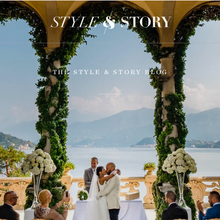
THE STYLE & STORY BLOG