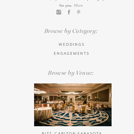
for you.
More
Browse by Category:
WEDDINGS
ENGAGEMENTS
Browse by Venue:
RITZ-CARLTON SARASOTA