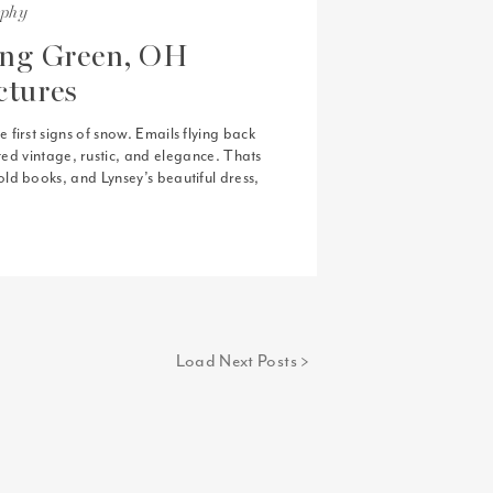
aphy
ing Green, OH
ctures
first signs of snow. Emails flying back
nted vintage, rustic, and elegance. Thats
ld books, and Lynsey’s beautiful dress,
[…]
Load Next Posts >