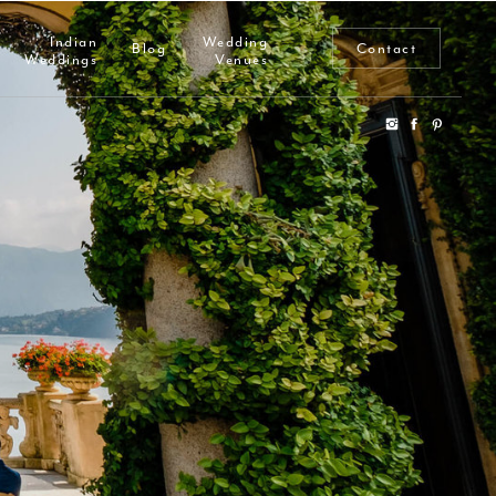
Indian
Wedding
Blog
Contact
Weddings
Venues