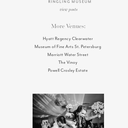
RINGLING MUSEUM
view posts
More Venues:
Hyatt Regency Clearwater
Museum of Fine Arts St. Petersburg
Marriott Water Street
The Vinoy
Powell Crosley Estate