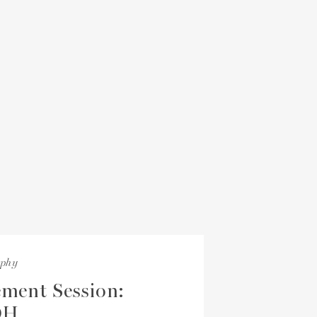
aphy
ment Session:
OH