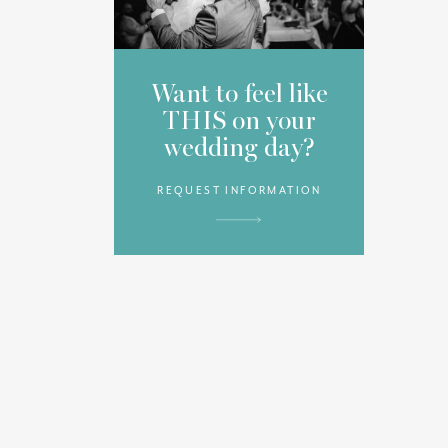
Want to feel like
THIS on your
wedding day?
REQUEST INFORMATION