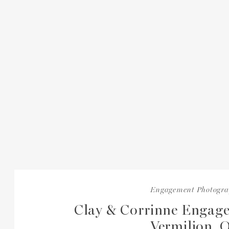
Engagement Photogr
Clay & Corrinne Engage
Vermilion, 