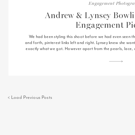
Engagement Photogr
Andrew & Lynsey Bowl
Engagement Pi
We had been styling this shoot before we had even seen the 
and forth, pinterest links left and right. Lynsey knew she wa
exactly what we got. However apart from the pearls, lace, o
more than any of that 
< Load Previous Posts