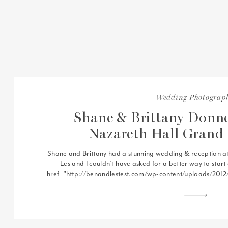
Wedding Photograp
Shane & Brittany Donne
Nazareth Hall Grand
Shane and Brittany had a stunning wedding & reception a
Les and I couldn’t have asked for a better way to star
href=”http://benandlestest.com/wp-content/uploads/201
18.jpg”> Nazareth Hall in Grand Rapids, OH is a gorgeous 
any soon to be […]