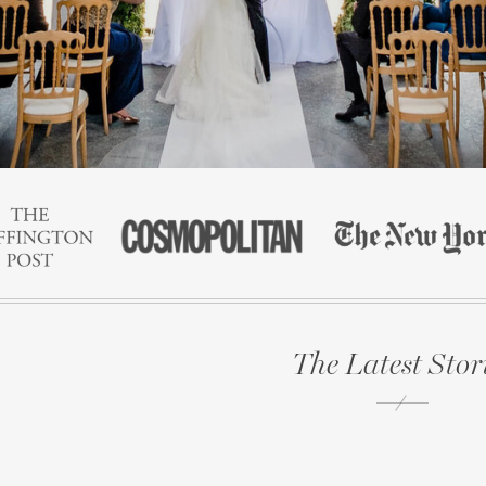
The Latest Stor