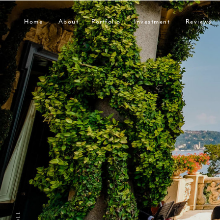
Home
About
Portfolio
Investment
Reviews