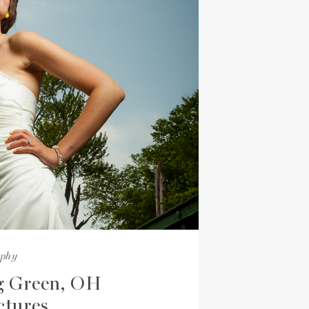
aphy
g Green, OH
ctures