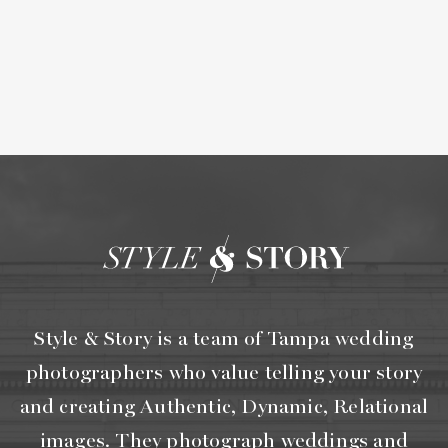
Style & Story is a team of Tampa wedding
photographers who value telling your story
and creating Authentic, Dynamic, Relational
images. They photograph weddings and