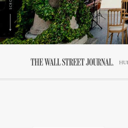
SCROLL