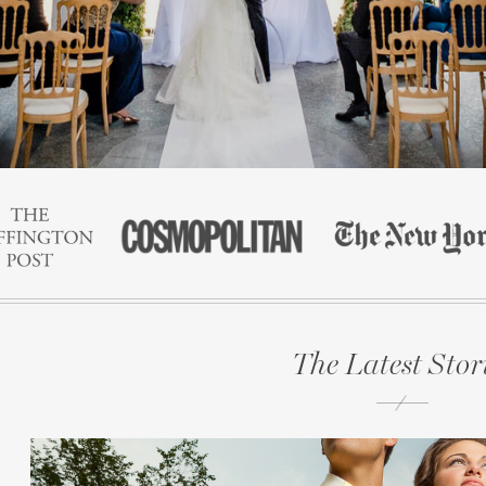
The Latest Stor