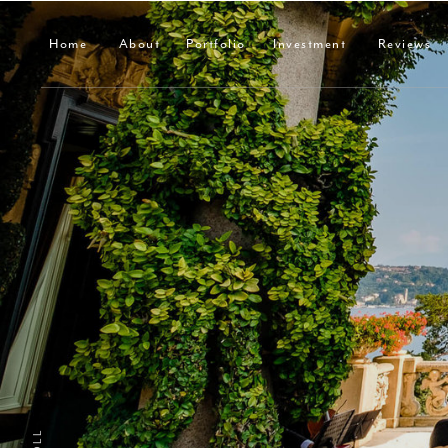
Home
About
Portfolio
Investment
Reviews