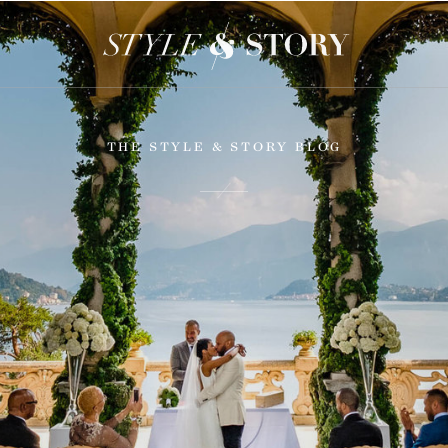
THE STYLE & STORY BLOG