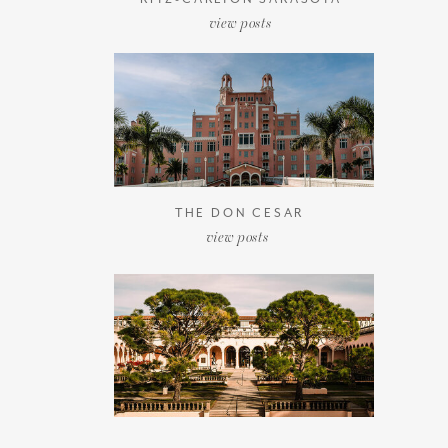
view posts
THE DON CESAR
view posts