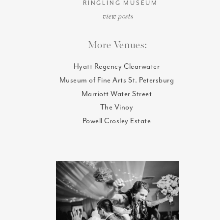
RINGLING MUSEUM
view posts
More Venues:
Hyatt Regency Clearwater
Museum of Fine Arts St. Petersburg
Marriott Water Street
The Vinoy
Powell Crosley Estate