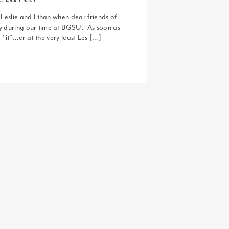
eslie and I than when dear friends of
lly during our time at BGSU. As soon as
 “it”…er at the very least Les […]