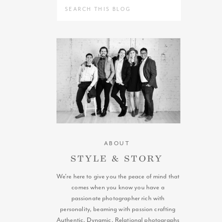
Search
for:
ABOUT
STYLE & STORY
We're here to give you the peace of mind that
comes when you know you have a
passionate photographer rich with
personality, beaming with passion crafting
Authentic, Dynamic, Relational photographs