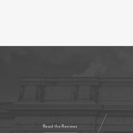
Read the Reviews