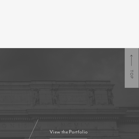
TOP
View the Portfolio