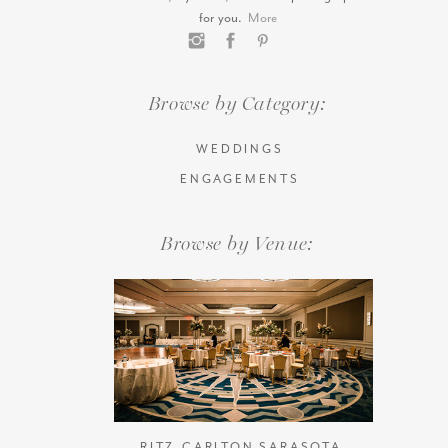
for you.
More
Browse by Category:
WEDDINGS
ENGAGEMENTS
Browse by Venue:
RITZ-CARLTON SARASOTA