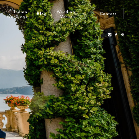
Indian
Wedding
Blog
Contact
Weddings
Venues