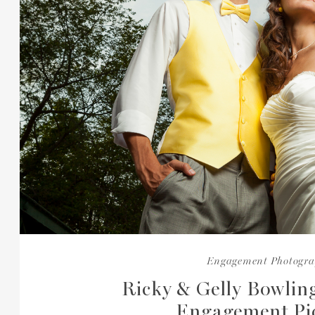
Engagement Photogr
Ricky & Gelly Bowlin
Engagement Pi