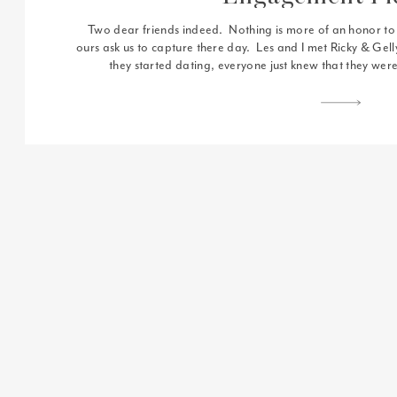
Two dear friends indeed. Nothing is more of an honor to L
ours ask us to capture there day. Les and I met Ricky & Ge
they started dating, everyone just knew that they were