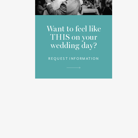
Want to feel like
THIS on your
wedding day?
REQUEST INFORMATION