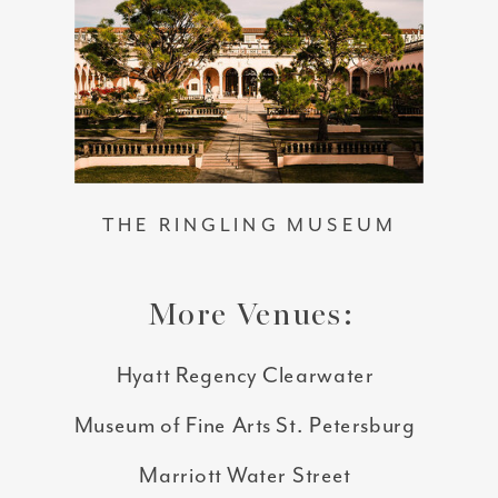
THE RINGLING MUSEUM
More Venues:
Hyatt Regency Clearwater
Museum of Fine Arts St. Petersburg
Marriott Water Street