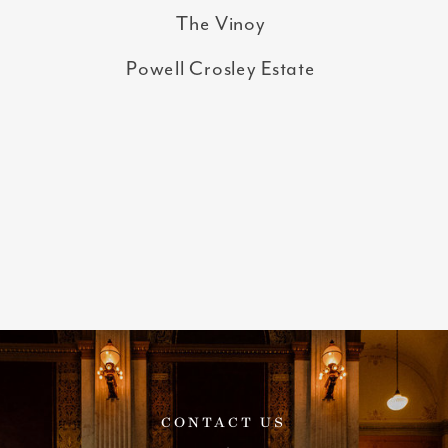
The Vinoy
Powell Crosley Estate
CONTACT US