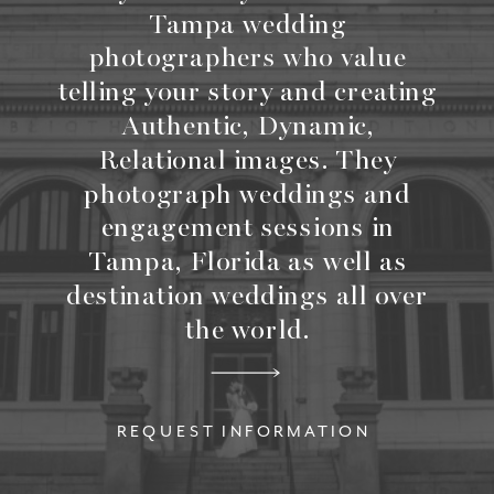
Tampa wedding
photographers who value
telling your story and creating
Authentic, Dynamic,
Relational images. They
photograph weddings and
engagement sessions in
Tampa, Florida as well as
destination weddings all over
the world.
REQUEST INFORMATION