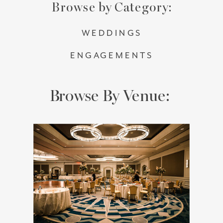
Browse by Category:
WEDDINGS
ENGAGEMENTS
Browse By Venue: