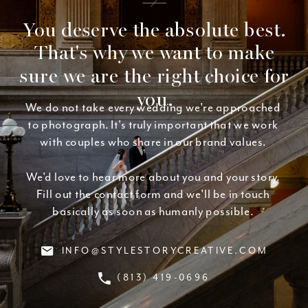
You deserve the absolute best.
That's why we want to make
sure we are the right choice for
you.
We do not take every wedding we're approached
to photograph. It's truly important that we work
with couples who share in our brand values.
We'd love to hear more about you and your story.
Fill out the contact form and we'll be in touch
basically as soon as humanly possible.
INFO@STYLESTORYCREATIVE.COM
(813) 419-0696