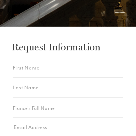
Request Information