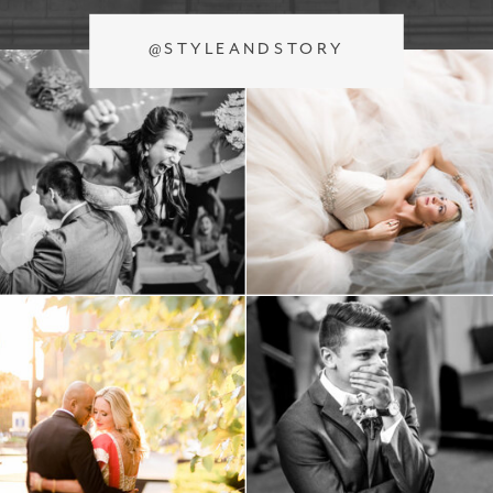
@STYLEANDSTORY