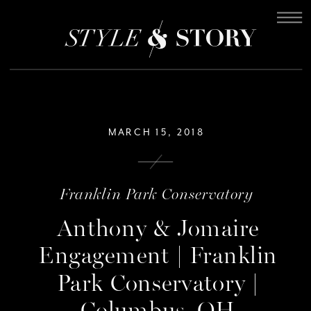
MARCH 15, 2018
Franklin Park Conservatory
Anthony & Jomaire
Engagement | Franklin
Park Conservatory |
Columbus, OH