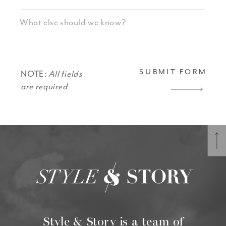
SUBMIT FORM
NOTE:
All fields
are required
Style & Story is a team of