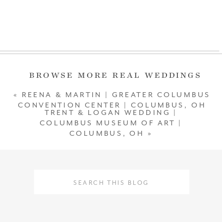
SCROLL
BROWSE MORE REAL WEDDINGS
«
REENA & MARTIN | GREATER COLUMBUS
CONVENTION CENTER | COLUMBUS, OH
TRENT & LOGAN WEDDING |
COLUMBUS MUSEUM OF ART |
COLUMBUS, OH
»
Search
Search
for:
for: