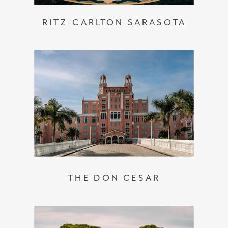
RITZ-CARLTON SARASOTA
THE DON CESAR