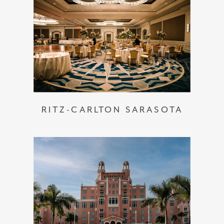
RITZ-CARLTON SARASOTA