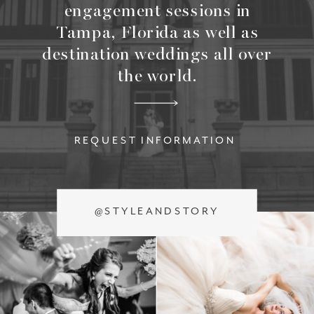
engagement sessions in
Tampa, Florida as well as
destination weddings all over
the world.
REQUEST INFORMATION
@STYLEANDSTORY