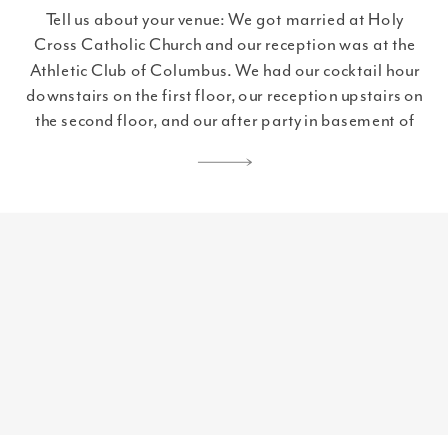
Tell us about your venue: We got married at Holy
Cross Catholic Church and our reception was at the
Athletic Club of Columbus. We had our cocktail hour
downstairs on the first floor, our reception upstairs on
the second floor, and our after party in basement of
the Athletic Club at The Booth. Let’s talk […]