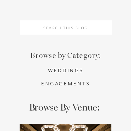
Search
Search
for:
for:
Browse by Category:
WEDDINGS
ENGAGEMENTS
Browse By Venue: