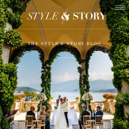
THE STYLE & STORY BLOG