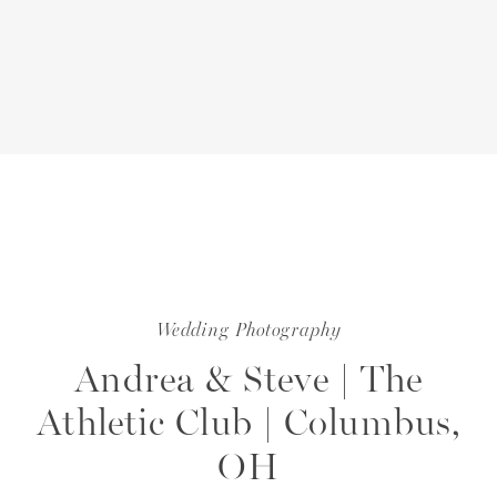
Wedding Photography
Andrea & Steve | The
Athletic Club | Columbus,
OH