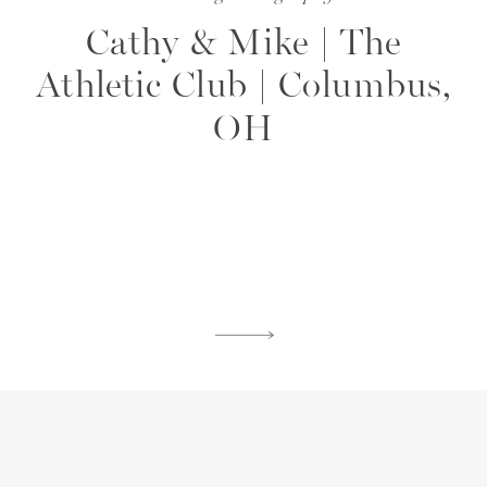
Cathy & Mike | The
Athletic Club | Columbus,
OH