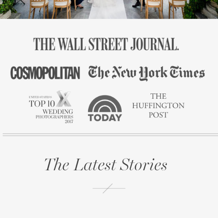
The Latest Stories