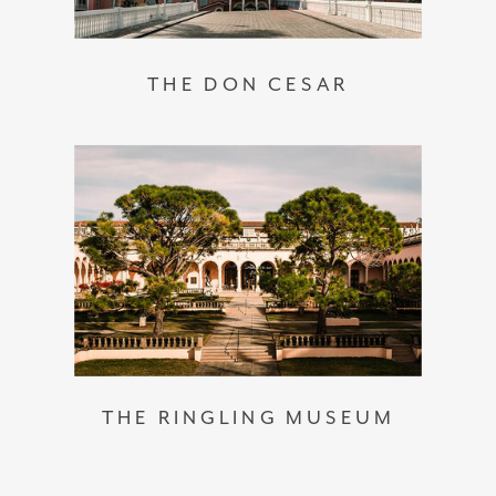
THE DON CESAR
THE RINGLING MUSEUM