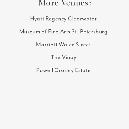
More Venues:
Hyatt Regency Clearwater
Museum of Fine Arts St. Petersburg
Marriott Water Street
The Vinoy
Powell Crosley Estate