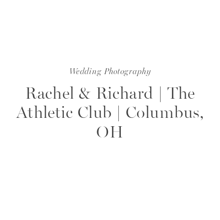
Wedding Photography
Rachel & Richard | The
Athletic Club | Columbus,
OH