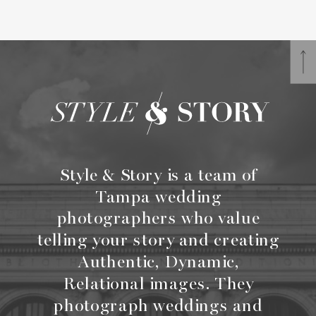
Style & Story is a team of
Tampa wedding
photographers who value
telling your story and creating
Authentic, Dynamic,
Relational images. They
photograph weddings and